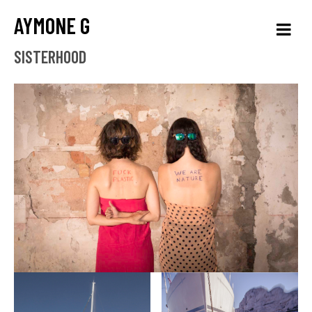
AYMONE G
SISTERHOOD